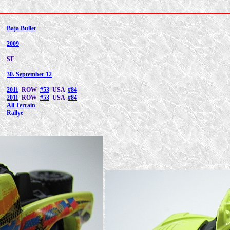
Baja Bullet
2009
SF
30. September 12
2011
ROW
#53
USA
#84
2011
ROW
#53
USA
#84
All Terrain
Rallye