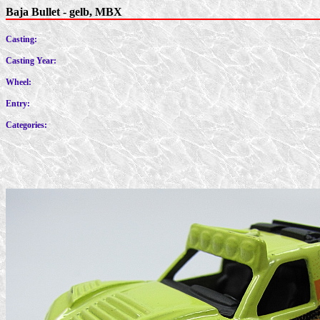
Baja Bullet - gelb, MBX
Casting:
Casting Year:
Wheel:
Entry:
Categories: