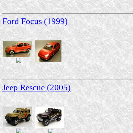
Ford Focus (1999)
Jeep Rescue (2005)