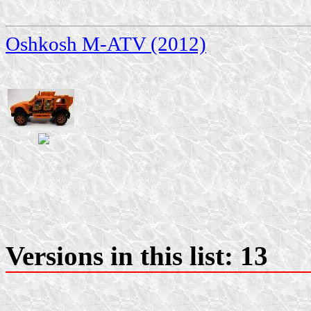
Oshkosh M-ATV (2012)
Versions in this list: 13