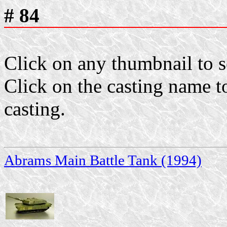
# 84
Click on any thumbnail to se
Click on the casting name to
casting.
Abrams Main Battle Tank (1994)