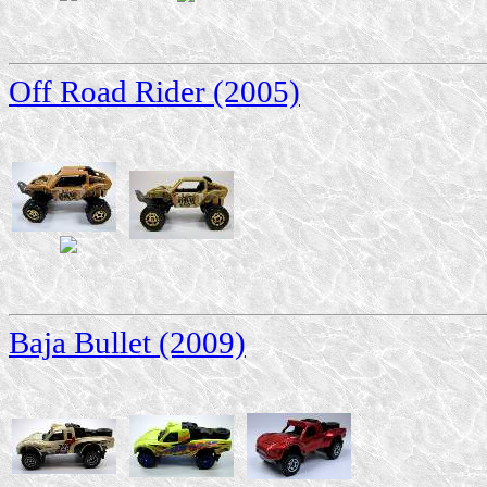
Off Road Rider (2005)
Baja Bullet (2009)