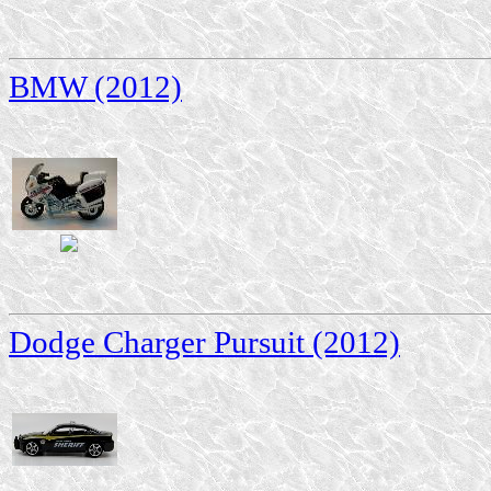
BMW (2012)
Dodge Charger Pursuit (2012)