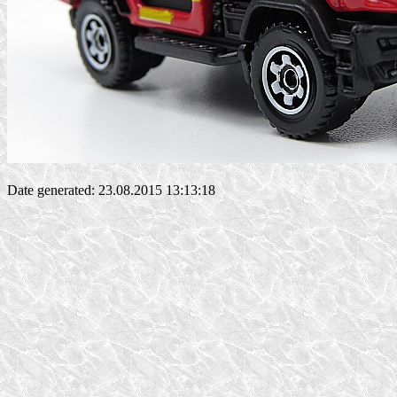
Date generated: 23.08.2015 13:13:18