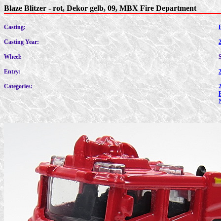
Blaze Blitzer - rot, Dekor gelb, 09, MBX Fire Department
Casting:
B
Casting Year:
Wheel:
Entry:
Categories: