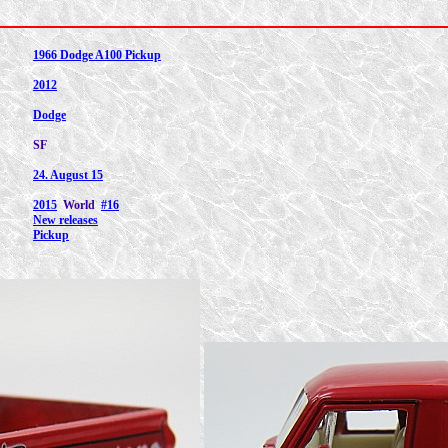
1966 Dodge A100 Pickup
2012
Dodge
SF
24. August 15
2015
World
#16
New releases
Pickup