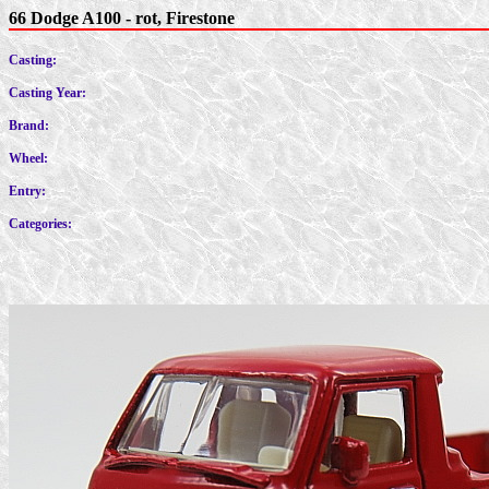
66 Dodge A100 - rot, Firestone
Casting:
Casting Year:
Brand:
Wheel:
Entry:
Categories: