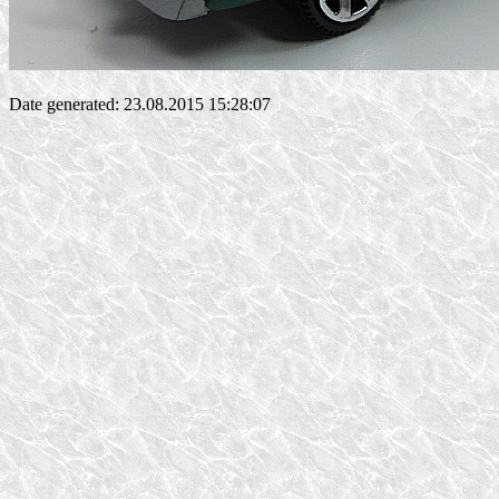
Date generated: 23.08.2015 15:28:07