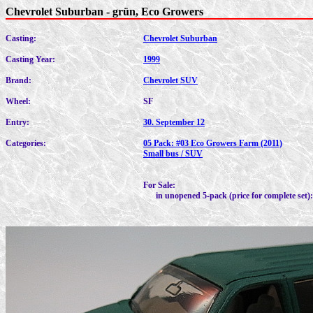
Chevrolet Suburban - grün, Eco Growers
Casting:
Chevrolet Suburban
Casting Year:
1999
Brand:
Chevrolet SUV
Wheel:
SF
Entry:
30. September 12
Categories:
05 Pack: #03 Eco Growers Farm (2011)
Small bus / SUV
For Sale:
in unopened 5-pack (price for complete set