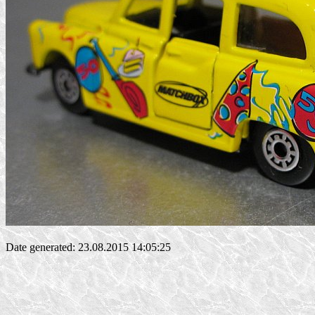
Date generated: 23.08.2015 14:05:25