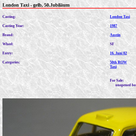
London Taxi - gelb, 50.Jubiläum
Casting:
London Taxi
Casting Year:
1987
Brand:
Austin
Wheel:
SF
Entry:
16. Juni 02
Categories:
50th ROW
Taxi
For Sale:
unopened bo