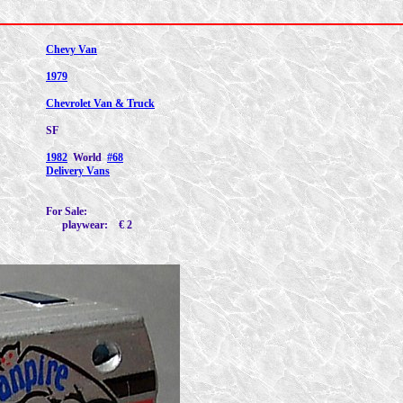
Chevy Van
1979
Chevrolet Van & Truck
SF
1982
World
#68
Delivery Vans
For Sale:
playwear: € 2