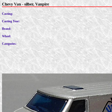
Chevy Van - silber, Vanpire
Casting:
Casting Year:
Brand:
Wheel:
Categories: