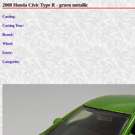
2008 Honda Civic Type R - gruen metallic
Casting:
Casting Year:
Brand:
Wheel:
Entry:
Categories: