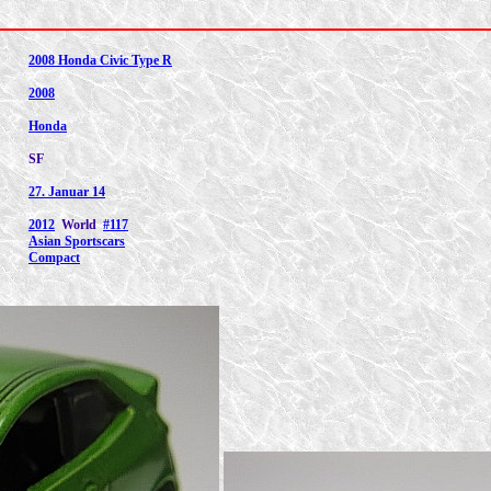
2008 Honda Civic Type R
2008
Honda
SF
27. Januar 14
2012
World
#117
Asian Sportscars
Compact