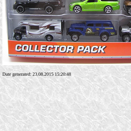
Date generated: 23.08.2015 15:20:48