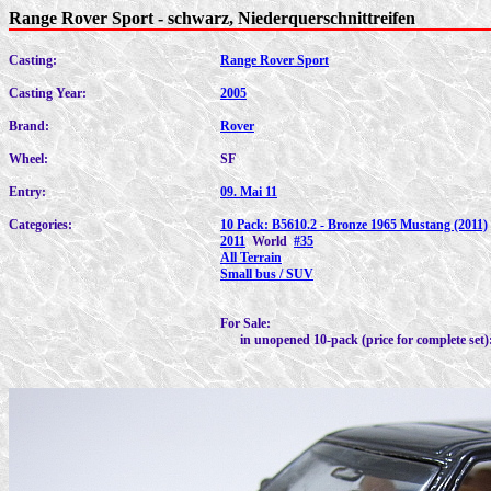
Range Rover Sport - schwarz, Niederquerschnittreifen
Casting:
Range Rover Sport
Casting Year:
2005
Brand:
Rover
Wheel:
SF
Entry:
09. Mai 11
Categories:
10 Pack: B5610.2 - Bronze 1965 Mustang (2011)
2011
World
#35
All Terrain
Small bus / SUV
For Sale:
in unopened 10-pack (price for complete set