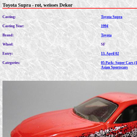
Toyota Supra - rot, weisses Dekor
Casting:
Toyota Supra
Casting Year:
1994
Brand:
Toyota
Wheel:
SF
Entry:
13. April 02
Categories:
05 Pack: Super Cars (
Asian Sportscars