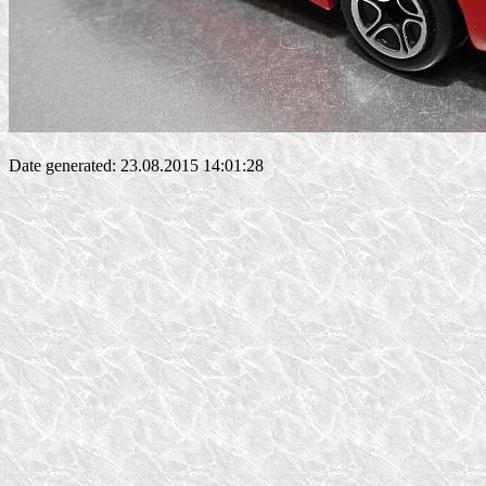
Date generated: 23.08.2015 14:01:28