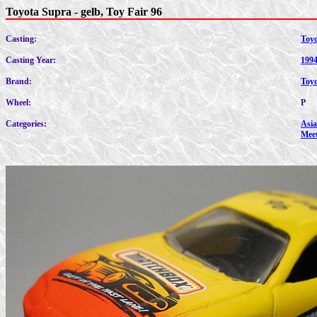
Toyota Supra - gelb, Toy Fair 96
Casting:
Toy
Casting Year:
199
Brand:
Toy
Wheel:
P
Categories:
Asia
Mee