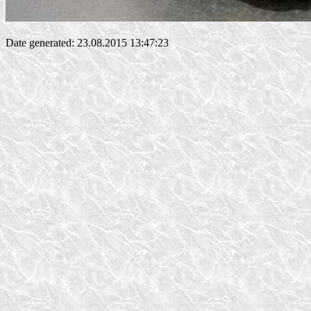
Date generated: 23.08.2015 13:47:23