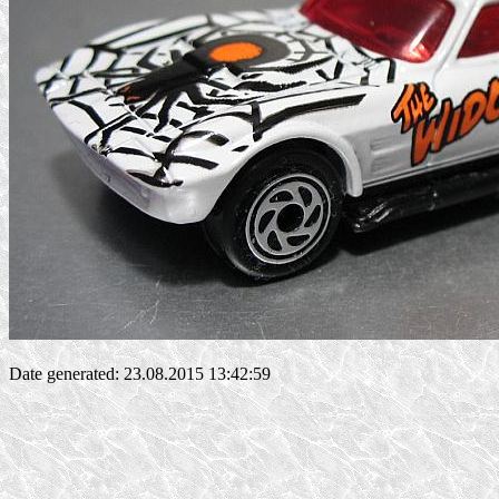
Date generated: 23.08.2015 13:42:59