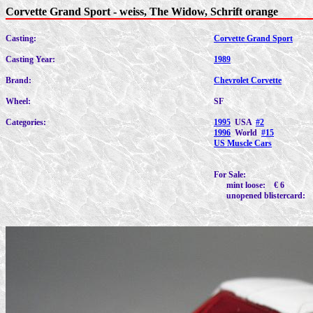
Corvette Grand Sport - weiss, The Widow, Schrift orange
Casting:
Corvette Grand Sport
Casting Year:
1989
Brand:
Chevrolet Corvette
Wheel:
SF
Categories:
1995
USA
#2
1996
World
#15
US Muscle Cars
For Sale:
mint loose: € 6
unopened blistercard: 