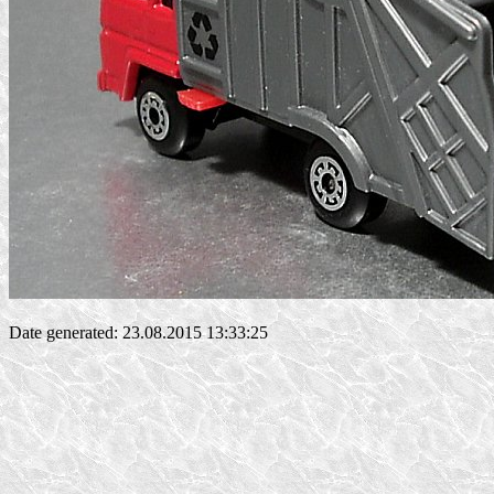
Date generated: 23.08.2015 13:33:25