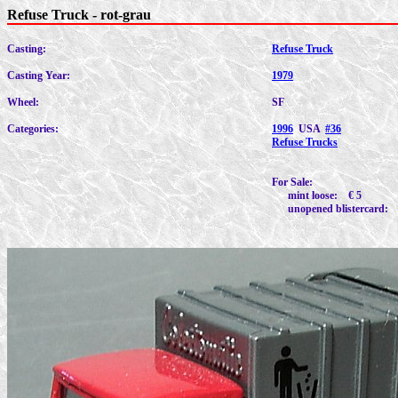
Refuse Truck - rot-grau
Casting:
Refuse Truck
Casting Year:
1979
Wheel:
SF
Categories:
1996
USA
#36
Refuse Trucks
For Sale:
mint loose: € 5
unopened blistercard: 