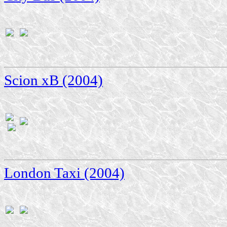
Scion xB (2004)
London Taxi (2004)