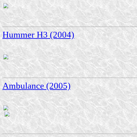
Hummer H3 (2004)
Ambulance (2005)