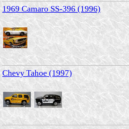
1969 Camaro SS-396 (1996)
Chevy Tahoe (1997)