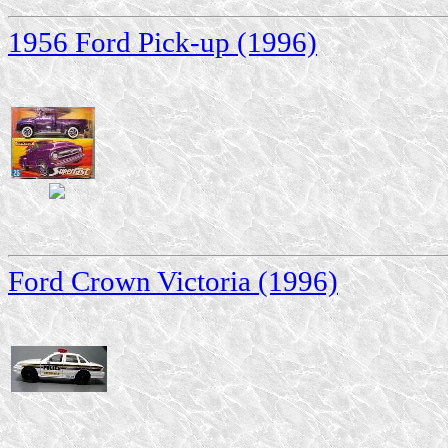
1956 Ford Pick-up (1996)
Ford Crown Victoria (1996)