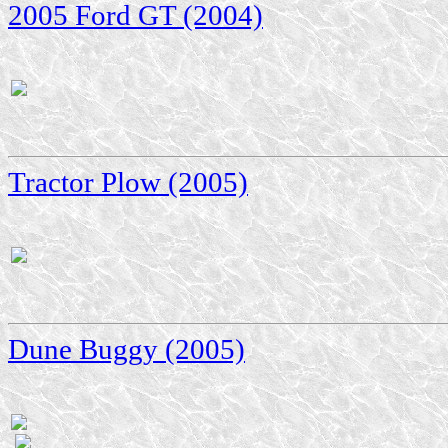
2005 Ford GT (2004)
Tractor Plow (2005)
Dune Buggy (2005)