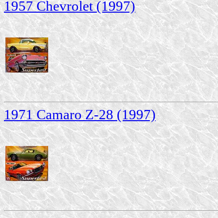
1957 Chevrolet (1997)
1971 Camaro Z-28 (1997)