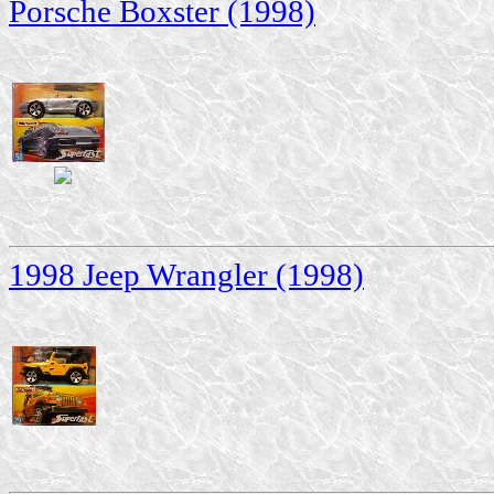
Porsche Boxster (1998)
1998 Jeep Wrangler (1998)