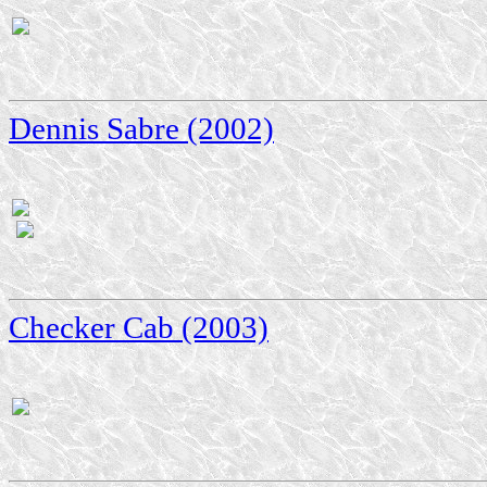
Dennis Sabre (2002)
Checker Cab (2003)