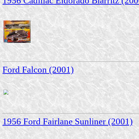
1956 Cadillac Eldorado Biarritz (200
Ford Falcon (2001)
1956 Ford Fairlane Sunliner (2001)