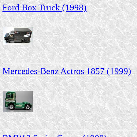
Ford Box Truck (1998)
Mercedes-Benz Actros 1857 (1999)