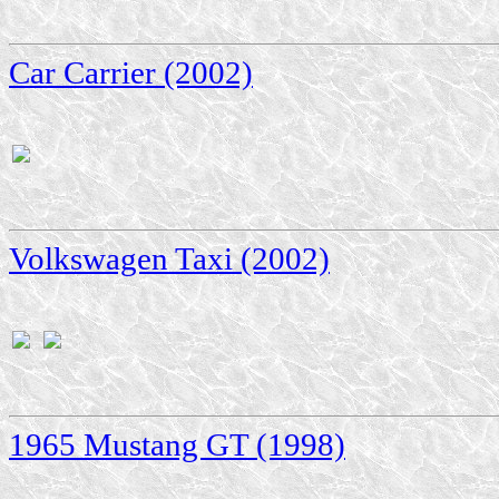
Car Carrier (2002)
Volkswagen Taxi (2002)
1965 Mustang GT (1998)