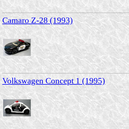
Camaro Z-28 (1993)
Volkswagen Concept 1 (1995)