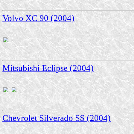
Volvo XC 90 (2004)
Mitsubishi Eclipse (2004)
Chevrolet Silverado SS (2004)