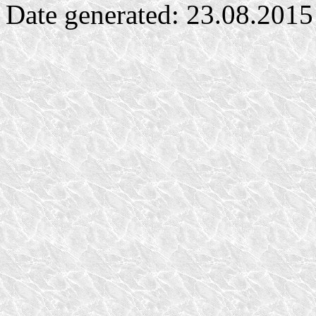
Date generated: 23.08.2015