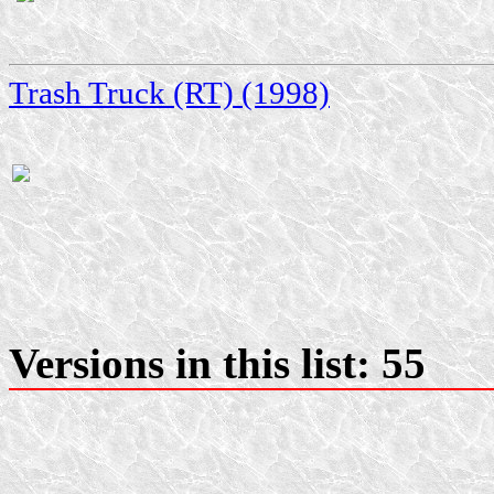
Trash Truck (RT) (1998)
Versions in this list: 55