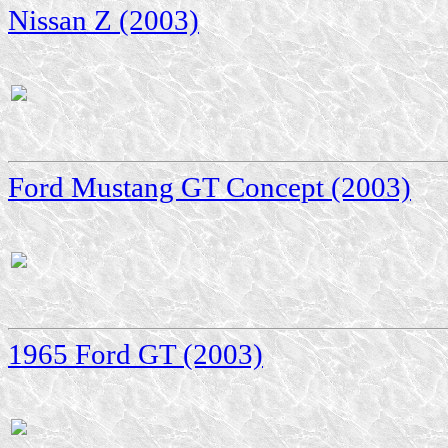
Nissan Z (2003)
Ford Mustang GT Concept (2003)
1965 Ford GT (2003)