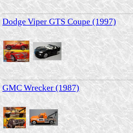
Dodge Viper GTS Coupe (1997)
GMC Wrecker (1987)