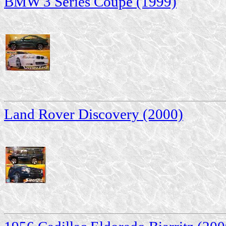
BMW 3 Series Coupe (1999)
Land Rover Discovery (2000)