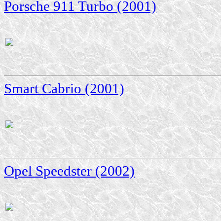
Porsche 911 Turbo (2001)
Smart Cabrio (2001)
Opel Speedster (2002)