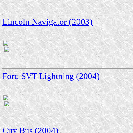
Lincoln Navigator (2003)
Ford SVT Lightning (2004)
City Bus (2004)