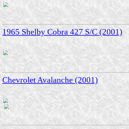
1965 Shelby Cobra 427 S/C (2001)
Chevrolet Avalanche (2001)