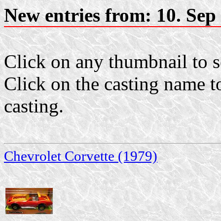
New entries from: 10. Sep
Click on any thumbnail to se
Click on the casting name to
casting.
Chevrolet Corvette (1979)