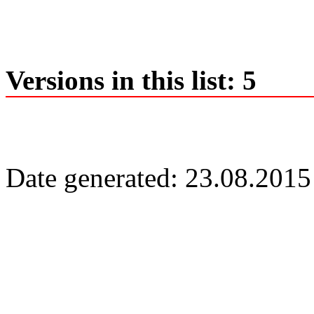
Versions in this list: 5
Date generated: 23.08.2015