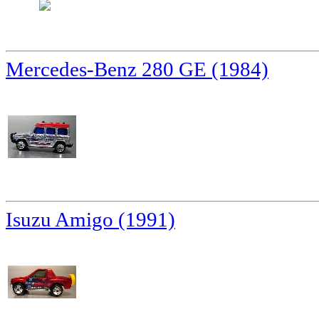
Mercedes-Benz 280 GE (1984)
Isuzu Amigo (1991)