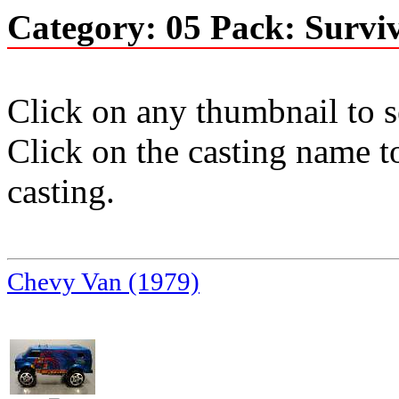
Category: 05 Pack: Surviv
Click on any thumbnail to se
Click on the casting name to
casting.
Chevy Van (1979)