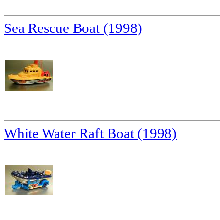
Sea Rescue Boat (1998)
White Water Raft Boat (1998)