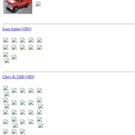
Isuzu Amigo (1991)
Chevy K-1500 (1993)