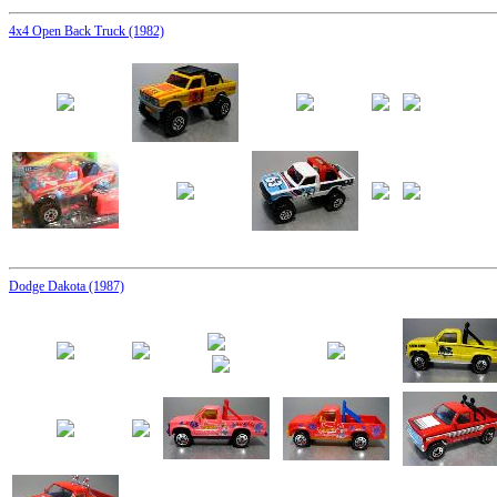
4x4 Open Back Truck (1982)
Dodge Dakota (1987)