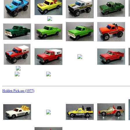
Holden Pick-up (1977)