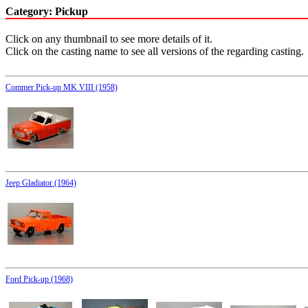
Category: Pickup
Click on any thumbnail to see more details of it.
Click on the casting name to see all versions of the regarding casting.
Commer Pick-up MK VIII (1958)
Jeep Gladiator (1964)
Ford Pick-up (1968)