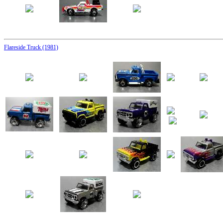
Flareside Truck (1981)