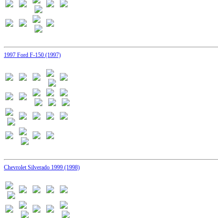
1997 Ford F-150 (1997)
Chevrolet Silverado 1999 (1998)