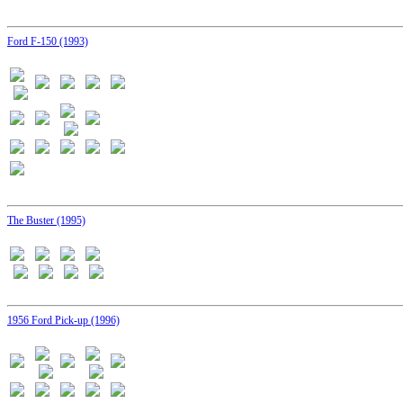
Ford F-150 (1993)
The Buster (1995)
1956 Ford Pick-up (1996)