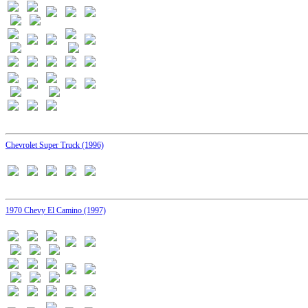
Chevrolet Super Truck (1996)
1970 Chevy El Camino (1997)